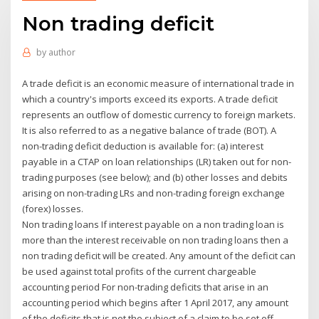
Non trading deficit
by
author
A trade deficit is an economic measure of international trade in
which a country's imports exceed its exports. A trade deficit
represents an outflow of domestic currency to foreign markets.
It is also referred to as a negative balance of trade (BOT). A
non-trading deficit deduction is available for: (a) interest
payable in a CTAP on loan relationships (LR) taken out for non-
trading purposes (see below); and (b) other losses and debits
arising on non-trading LRs and non-trading foreign exchange
(forex) losses.
Non trading loans If interest payable on a non trading loan is
more than the interest receivable on non trading loans then a
non trading deficit will be created. Any amount of the deficit can
be used against total profits of the current chargeable
accounting period For non-trading deficits that arise in an
accounting period which begins after 1 April 2017, any amount
of the deficits that is not the subject of a claim to be set off