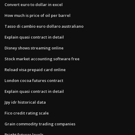
Convert euro to dollar in excel
How much is price of oil per barrel
Tasso di cambio euro dollaro australiano
Explain quasi contract in detail
Disney shows streaming online
Stock market accounting software free
Reload visa prepaid card online
London cocoa futures contract
Explain quasi contract in detail
Jpy idr historical data
Fico credit rating scale
Grain commodity trading companies
Bright futures levels