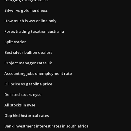
Silver vs gold hardness
How much is ww online only
Forex trading taxation australia
Split trader
Best silver bullion dealers
Project manager rates uk
Accounting jobs unemployment rate
Oil price vs gasoline price
Delisted stocks nyse
All stocks in nyse
Gbp hkd historical rates
Bank investment interest rates in south africa