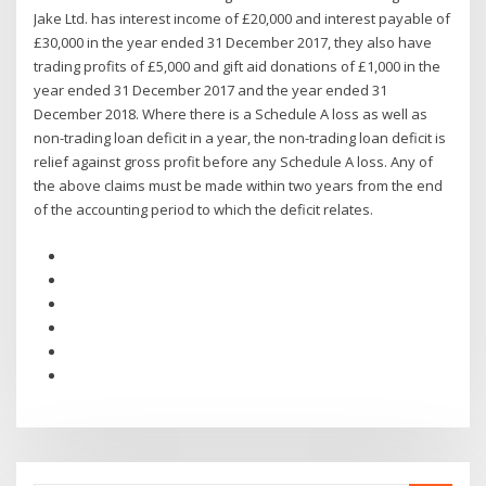
Jake Ltd. has interest income of £20,000 and interest payable of
£30,000 in the year ended 31 December 2017, they also have
trading profits of £5,000 and gift aid donations of £1,000 in the
year ended 31 December 2017 and the year ended 31
December 2018. Where there is a Schedule A loss as well as
non-trading loan deficit in a year, the non-trading loan deficit is
relief against gross profit before any Schedule A loss. Any of
the above claims must be made within two years from the end
of the accounting period to which the deficit relates.