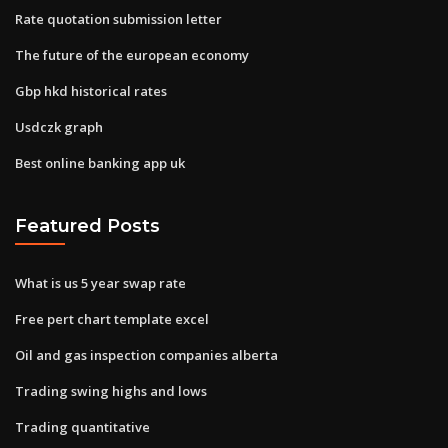
Rate quotation submission letter
The future of the european economy
Gbp hkd historical rates
Usdczk graph
Best online banking app uk
Featured Posts
What is us 5 year swap rate
Free pert chart template excel
Oil and gas inspection companies alberta
Trading swing highs and lows
Trading quantitative