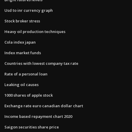
Usd to inr currency graph
Stock broker stress
Heavy oil production techniques
Cola index japan
Index market funds
Countries with lowest company tax rate
Rate of a personal loan
Leaking oil causes
1000 shares of apple stock
Exchange rate euro canadian dollar chart
Income based repayment chart 2020
Saigon securities share price