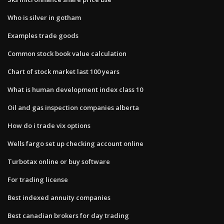
Who is silver in gotham
Examples trade goods
Common stock book value calculation
Chart of stock market last 100 years
What is human development index class 10
Oil and gas inspection companies alberta
How do i trade vix options
Wells fargo set up checking account online
Turbotax online or buy software
For trading license
Best indexed annuity companies
Best canadian brokers for day trading