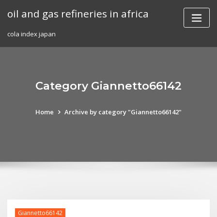
Skip
oil and gas refineries in africa
to
content
cola index japan
Category Giannetto66142
Home
Archive by category "Giannetto66142"
Giannetto66142