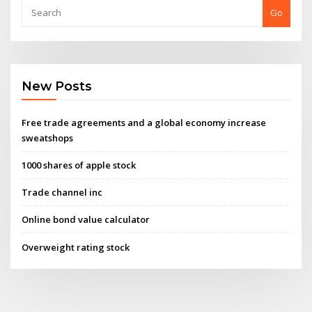
Go
New Posts
Free trade agreements and a global economy increase
sweatshops
1000 shares of apple stock
Trade channel inc
Online bond value calculator
Overweight rating stock