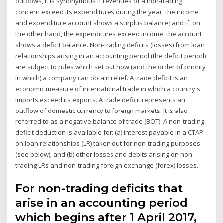
outflows, it is synonymous If revenues of a non-trading
concern exceed its expenditures during the year, the income
and expenditure account shows a surplus balance; and if, on
the other hand, the expenditures exceed income, the account
shows a deficit balance. Non-trading deficits (losses) from loan
relationships arising in an accounting period (the deficit period)
are subject to rules which set out how (and the order of priority
in which) a company can obtain relief. A trade deficit is an
economic measure of international trade in which a country's
imports exceed its exports. A trade deficit represents an
outflow of domestic currency to foreign markets. It is also
referred to as a negative balance of trade (BOT). A non-trading
deficit deduction is available for: (a) interest payable in a CTAP
on loan relationships (LR) taken out for non-trading purposes
(see below); and (b) other losses and debits arising on non-
trading LRs and non-trading foreign exchange (forex) losses.
For non-trading deficits that
arise in an accounting period
which begins after 1 April 2017,