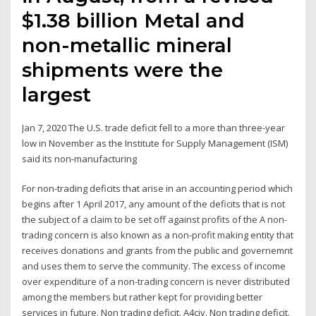
$1.38 billion Metal and
non-metallic mineral
shipments were the
largest
Jan 7, 2020 The U.S. trade deficit fell to a more than three-year
low in November as the Institute for Supply Management (ISM)
said its non-manufacturing
For non-trading deficits that arise in an accounting period which
begins after 1 April 2017, any amount of the deficits that is not
the subject of a claim to be set off against profits of the A non-
trading concern is also known as a non-profit making entity that
receives donations and grants from the public and governemnt
and uses them to serve the community. The excess of income
over expenditure of a non-trading concern is never distributed
among the members but rather kept for providing better
services in future. Non trading deficit. A4civ. Non trading deficit.