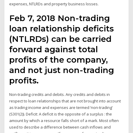
expenses, NTLRDs and property business losses.
Feb 7, 2018 Non-trading
loan relationship deficits
(NTLRDs) can be carried
forward against total
profits of the company,
and not just non-trading
profits.
Non-trading credits and debits. Any credits and debits in
respect to loan relationships that are not brought into account
as trading income and expenses are termed ‘non-trading’
(S301(2)). Deficit: A deficit is the opposite of a surplus : the
amount by which a resource falls short of a mark. Most often
used to describe a difference between cash inflows and