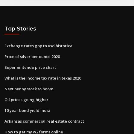
Top Stories
Exchange rates gbp to usd historical
Price of silver per ounce 2020
Super nintendo price chart
What is the income tax rate in texas 2020
Next penny stock to boom
Oil prices going higher
10 year bond yield india
Arkansas commercial real estate contract
How to get my w2 forms online