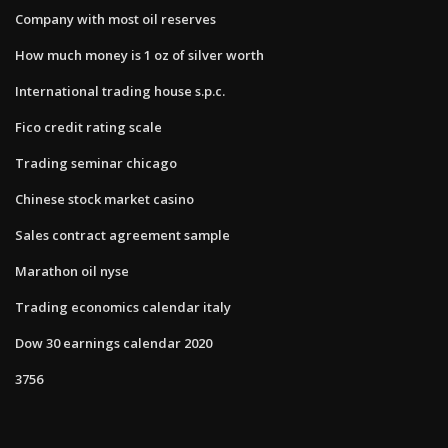
Company with most oil reserves
How much money is 1 oz of silver worth
International trading house s.p.c.
Fico credit rating scale
Trading seminar chicago
Chinese stock market casino
Sales contract agreement sample
Marathon oil nyse
Trading economics calendar italy
Dow 30 earnings calendar 2020
3756