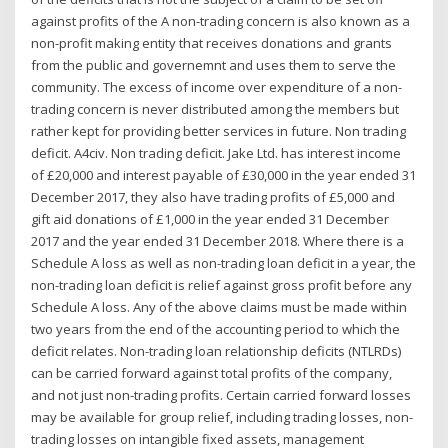
against profits of the A non-trading concern is also known as a
non-profit making entity that receives donations and grants
from the public and governemnt and uses them to serve the
community. The excess of income over expenditure of a non-
trading concern is never distributed among the members but
rather kept for providing better services in future. Non trading
deficit. A4civ. Non trading deficit. Jake Ltd. has interest income
of £20,000 and interest payable of £30,000 in the year ended 31
December 2017, they also have trading profits of £5,000 and
gift aid donations of £1,000 in the year ended 31 December
2017 and the year ended 31 December 2018. Where there is a
Schedule A loss as well as non-trading loan deficit in a year, the
non-trading loan deficit is relief against gross profit before any
Schedule A loss. Any of the above claims must be made within
two years from the end of the accounting period to which the
deficit relates. Non-trading loan relationship deficits (NTLRDs)
can be carried forward against total profits of the company,
and not just non-trading profits. Certain carried forward losses
may be available for group relief, including trading losses, non-
trading losses on intangible fixed assets, management