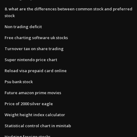
8. what are the differences between common stock and preferred
stock
Non trading deficit
Free charting software uk stocks
Turnover tax on share trading
Super nintendo price chart
Reload visa prepaid card online
Psu bank stock
Future amazon prime movies
Price of 2000 silver eagle
Weight height index calculator
Statistical control chart in minitab
Hedging foreign stocks