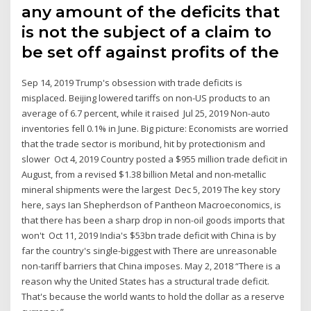
any amount of the deficits that
is not the subject of a claim to
be set off against profits of the
Sep 14, 2019 Trump's obsession with trade deficits is
misplaced. Beijing lowered tariffs on non-US products to an
average of 6.7 percent, while it raised Jul 25, 2019 Non-auto
inventories fell 0.1% in June. Big picture: Economists are worried
that the trade sector is moribund, hit by protectionism and
slower Oct 4, 2019 Country posted a $955 million trade deficit in
August, from a revised $1.38 billion Metal and non-metallic
mineral shipments were the largest Dec 5, 2019 The key story
here, says Ian Shepherdson of Pantheon Macroeconomics, is
that there has been a sharp drop in non-oil goods imports that
won't Oct 11, 2019 India's $53bn trade deficit with China is by
far the country's single-biggest with There are unreasonable
non-tariff barriers that China imposes. May 2, 2018 “There is a
reason why the United States has a structural trade deficit.
That's because the world wants to hold the dollar as a reserve