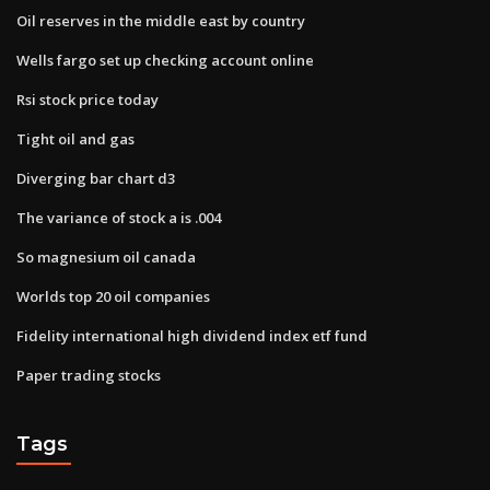
Oil reserves in the middle east by country
Wells fargo set up checking account online
Rsi stock price today
Tight oil and gas
Diverging bar chart d3
The variance of stock a is .004
So magnesium oil canada
Worlds top 20 oil companies
Fidelity international high dividend index etf fund
Paper trading stocks
Tags