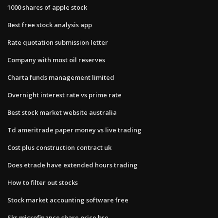
1000 shares of apple stock
Best free stock analysis app
Rate quotation submission letter
Company with most oil reserves
Charta funds management limited
Overnight interest rate vs prime rate
Best stock market website australia
Td ameritrade paper money vs live trading
Cost plus construction contract uk
Does etrade have extended hours trading
How to filter out stocks
Stock market accounting software free
Sks microfinance share price bse