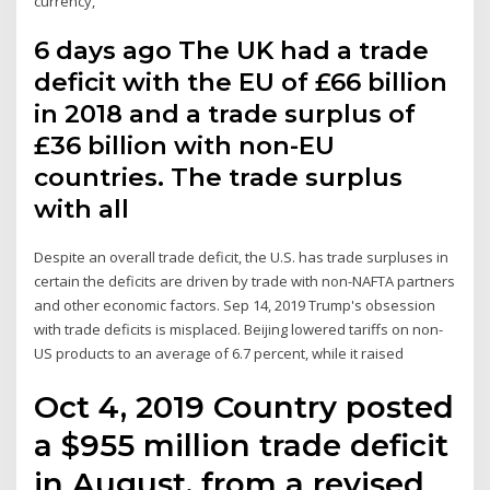
currency,”
6 days ago The UK had a trade
deficit with the EU of £66 billion
in 2018 and a trade surplus of
£36 billion with non-EU
countries. The trade surplus
with all
Despite an overall trade deficit, the U.S. has trade surpluses in
certain the deficits are driven by trade with non-NAFTA partners
and other economic factors. Sep 14, 2019 Trump's obsession
with trade deficits is misplaced. Beijing lowered tariffs on non-
US products to an average of 6.7 percent, while it raised
Oct 4, 2019 Country posted
a $955 million trade deficit
in August, from a revised