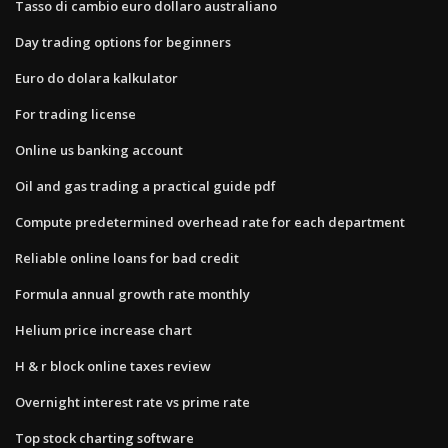
Tasso di cambio euro dollaro australiano
Day trading options for beginners
Euro do dolara kalkulator
For trading license
Online us banking account
Oil and gas trading a practical guide pdf
Compute predetermined overhead rate for each department
Reliable online loans for bad credit
Formula annual growth rate monthly
Helium price increase chart
H & r block online taxes review
Overnight interest rate vs prime rate
Top stock charting software