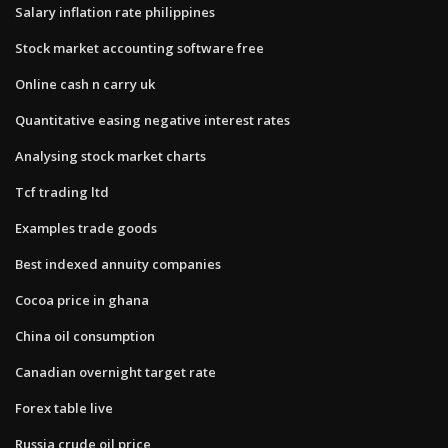
Salary inflation rate philippines
Stock market accounting software free
Online cash n carry uk
Quantitative easing negative interest rates
Analysing stock market charts
Tcf trading ltd
Examples trade goods
Best indexed annuity companies
Cocoa price in ghana
China oil consumption
Canadian overnight target rate
Forex table live
Russia crude oil price