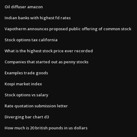
Oil diffuser amazon
Indian banks with highest fd rates
Vapotherm announces proposed public offering of common stock
Stock options tax california
What is the highest stock price ever recorded
Companies that started out as penny stocks
Examples trade goods
Kospi market index
Stock options vs salary
Rate quotation submission letter
Diverging bar chart d3
How much is 20 british pounds in us dollars