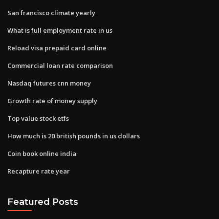
San francisco climate yearly
What is full employment rate in us
Reload visa prepaid card online
Commercial loan rate comparison
Nasdaq futures cnn money
Growth rate of money supply
Top value stock etfs
How much is 20 british pounds in us dollars
Coin book online india
Recapture rate year
Featured Posts