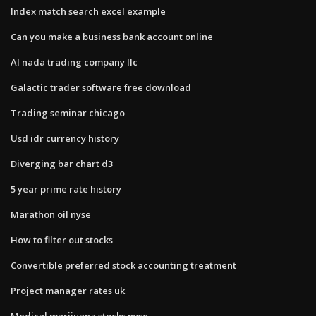
Index match search excel example
Can you make a business bank account online
Al nada trading company llc
Galactic trader software free download
Trading seminar chicago
Usd idr currency history
Diverging bar chart d3
5 year prime rate history
Marathon oil nyse
How to filter out stocks
Convertible preferred stock accounting treatment
Project manager rates uk
Medical marijuana stocks nyse