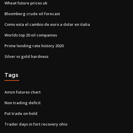
Wheat future prices uk
Bloomberg crude oil forecast
Como esta el cambio de euro a dolar en italia
Worlds top 20 oil companies
Prime lending rate history 2020
Silver vs gold hardness
Tags
Amzn futures chart
Non trading deficit
Put trade on hold
Trader days in fort recovery ohio