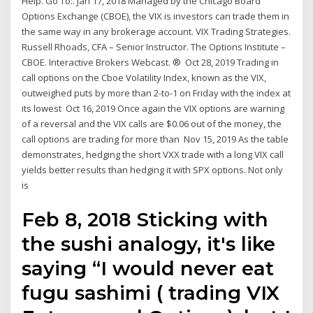
Help. Go To:. Jan 17, 2018 Managed by the Chicago Board
Options Exchange (CBOE), the VIX is investors can trade them in
the same way in any brokerage account. VIX Trading Strategies.
Russell Rhoads, CFA – Senior Instructor. The Options Institute –
CBOE. Interactive Brokers Webcast. ® Oct 28, 2019 Trading in
call options on the Cboe Volatility Index, known as the VIX,
outweighed puts by more than 2-to-1 on Friday with the index at
its lowest Oct 16, 2019 Once again the VIX options are warning
of a reversal and the VIX calls are $0.06 out of the money, the
call options are trading for more than Nov 15, 2019 As the table
demonstrates, hedging the short VXX trade with a long VIX call
yields better results than hedging it with SPX options. Not only
is
Feb 8, 2018 Sticking with
the sushi analogy, it's like
saying “I would never eat
fugu sashimi ( trading VIX