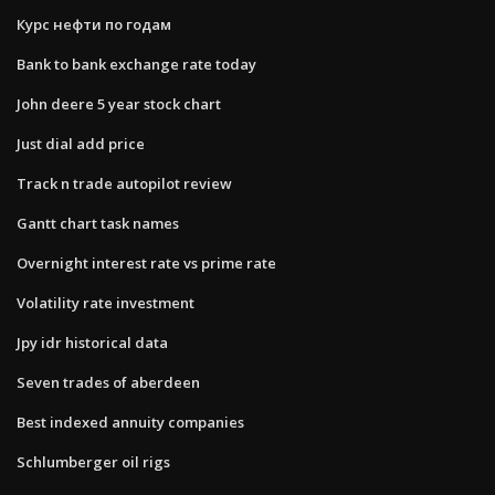
Курс нефти по годам
Bank to bank exchange rate today
John deere 5 year stock chart
Just dial add price
Track n trade autopilot review
Gantt chart task names
Overnight interest rate vs prime rate
Volatility rate investment
Jpy idr historical data
Seven trades of aberdeen
Best indexed annuity companies
Schlumberger oil rigs