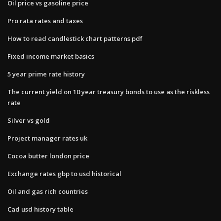
Oil price vs gasoline price
Pro rata rates and taxes
How to read candlestick chart patterns pdf
Fixed income market basics
5 year prime rate history
The current yield on 10 year treasury bonds to use as the riskless
rate
Silver vs gold
Project manager rates uk
Cocoa butter london price
Exchange rates gbp to usd historical
Oil and gas rich countries
Cad usd history table