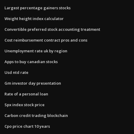
Largest percentage gainers stocks
Weight height index calculator
Convertible preferred stock accounting treatment
Cost reimbursement contract pros and cons
Unemployment rate uk by region
Apps to buy canadian stocks
Usd ntd rate
Gm investor day presentation
Rate of a personal loan
Spx index stock price
Carbon credit trading blockchain
Cpo price chart 10 years