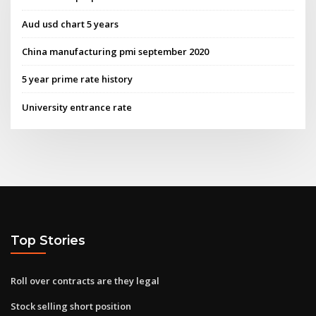
Aud usd chart 5 years
China manufacturing pmi september 2020
5 year prime rate history
University entrance rate
Top Stories
Roll over contracts are they legal
Stock selling short position