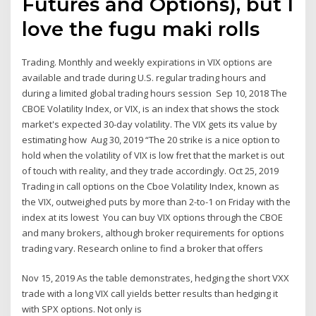
Futures and Options), but I
love the fugu maki rolls
Trading. Monthly and weekly expirations in VIX options are
available and trade during U.S. regular trading hours and
during a limited global trading hours session Sep 10, 2018 The
CBOE Volatility Index, or VIX, is an index that shows the stock
market's expected 30-day volatility. The VIX gets its value by
estimating how Aug 30, 2019 “The 20 strike is a nice option to
hold when the volatility of VIX is low fret that the market is out
of touch with reality, and they trade accordingly. Oct 25, 2019
Trading in call options on the Cboe Volatility Index, known as
the VIX, outweighed puts by more than 2-to-1 on Friday with the
index at its lowest You can buy VIX options through the CBOE
and many brokers, although broker requirements for options
trading vary. Research online to find a broker that offers
Nov 15, 2019 As the table demonstrates, hedging the short VXX
trade with a long VIX call yields better results than hedging it
with SPX options. Not only is