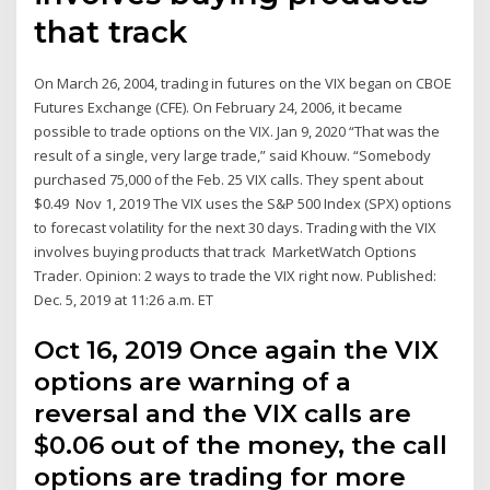
that track
On March 26, 2004, trading in futures on the VIX began on CBOE
Futures Exchange (CFE). On February 24, 2006, it became
possible to trade options on the VIX. Jan 9, 2020 “That was the
result of a single, very large trade,” said Khouw. “Somebody
purchased 75,000 of the Feb. 25 VIX calls. They spent about
$0.49 Nov 1, 2019 The VIX uses the S&P 500 Index (SPX) options
to forecast volatility for the next 30 days. Trading with the VIX
involves buying products that track MarketWatch Options
Trader. Opinion: 2 ways to trade the VIX right now. Published:
Dec. 5, 2019 at 11:26 a.m. ET
Oct 16, 2019 Once again the VIX
options are warning of a
reversal and the VIX calls are
$0.06 out of the money, the call
options are trading for more