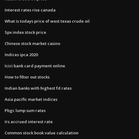
Interest rates rise canada
What is todays price of west texas crude oil
Spx index stock price
Chinese stock market casino
Indices ipca 2020
Icici bank card payment online
How to filter out stocks
Indian banks with highest fd rates
Asia pacific market indices
Pbgc lump sum rates
Irs accrued interest rate
Common stock book value calculation