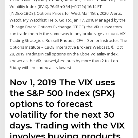
Volatility Index ($VIX). 76.45 +0.54 (+0.71%) 16:14 ET
[INDEX/CBOE]. Options Prices for Wed, Mar 18th, 2020. Alerts.
Watch. My Watchlist. Help. Go To:. Jan 17, 2018 Managed by the
Chicago Board Options Exchange (CBOE), the VIX is investors
can trade them in the same way in any brokerage account. VIX
Trading Strategies. Russell Rhoads, CFA – Senior Instructor. The
Options Institute – CBOE. Interactive Brokers Webcast. ® Oct
28, 2019 Trading in call options on the Cboe Volatility Index,
known as the VIX, outweighed puts by more than 2-to-1 on
Friday with the index at its lowest
Nov 1, 2019 The VIX uses
the S&P 500 Index (SPX)
options to forecast
volatility for the next 30
days. Trading with the VIX
involves buying products