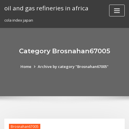
Skip
oil and gas refineries in africa
to
content
cola index japan
Category Brosnahan67005
Home
Archive by category "Brosnahan67005"
Brosnahan67005