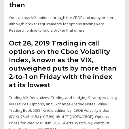
than
You can buy VIX options through the CBOE and many brokers,
although broker requirements for options trading vary.
Research online to find a broker that offers
Oct 28, 2019 Trading in call
options on the Cboe Volatility
Index, known as the VIX,
outweighed puts by more than
2-to-1 on Friday with the index
at its lowest
Trading VIX Derivatives: Trading and Hedging Strategies Using
VIX Futures, Options, and Exchange-Traded Notes (Wiley
Trading Book 503) - Kindle edition by CBOE Volatility Index
($VIX). 76.45 +0.54 (+0.71%) 16:14 ET [INDEX/CBOE]. Options
Prices for Wed, Mar 18th, 2020. Alerts. Watch. My Watchlist.