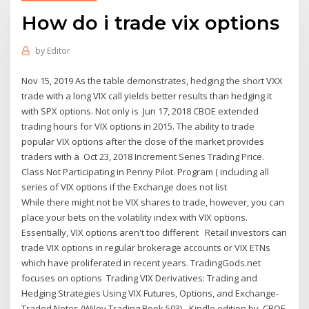
How do i trade vix options
by
Editor
Nov 15, 2019 As the table demonstrates, hedging the short VXX
trade with a long VIX call yields better results than hedging it
with SPX options. Not only is Jun 17, 2018 CBOE extended
trading hours for VIX options in 2015. The ability to trade
popular VIX options after the close of the market provides
traders with a Oct 23, 2018 Increment Series Trading Price.
Class Not Participating in Penny Pilot. Program ( including all
series of VIX options if the Exchange does not list
While there might not be VIX shares to trade, however, you can
place your bets on the volatility index with VIX options.
Essentially, VIX options aren't too different Retail investors can
trade VIX options in regular brokerage accounts or VIX ETNs
which have proliferated in recent years. TradingGods.net
focuses on options Trading VIX Derivatives: Trading and
Hedging Strategies Using VIX Futures, Options, and Exchange-
Traded Notes (Wiley Trading Book 503) - Kindle edition by CBOE