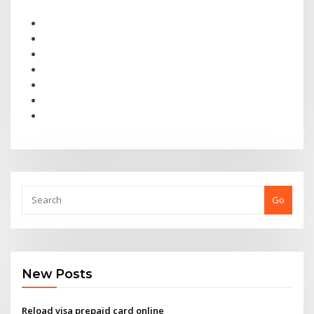
Go
New Posts
Reload visa prepaid card online