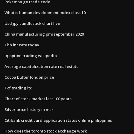
Pokemon go trade code
What is human development index class 10
Usd jpy candlestick chart live
China manufacturing pmi september 2020
Thb inr rate today
Iq option trading wikipedia
Average capitalization rate real estate
Cocoa butter london price
Tcf trading ltd
Chart of stock market last 100 years
Silver price history in mcx
Citibank credit card application status online philippines
How does the toronto stock exchange work